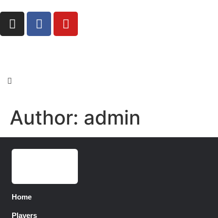
Author:
admin
Home
Players