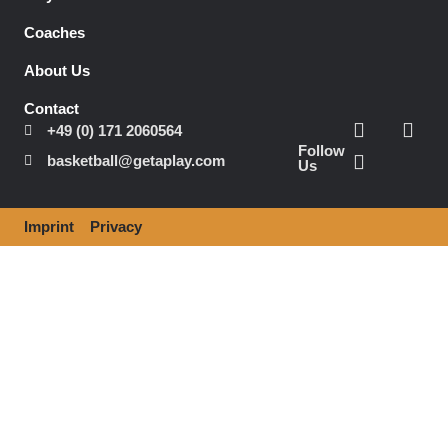
Coaches
About Us
Contact
+49 (0) 171 2060564
Follow
basketball@getaplay.com
Us
Imprint
Privacy