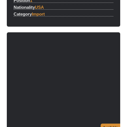
Position
1
Nationality
USA
Category
Import