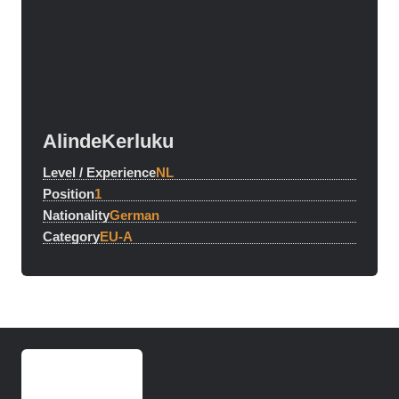
Alinde
Kerluku
Level / Experience
NL
Position
1
Nationality
German
Category
EU-A