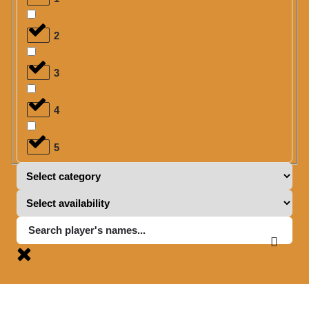
2
3
4
5