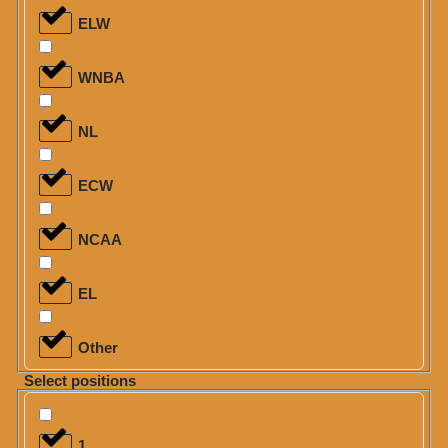
ELW
WNBA
NL
ECW
NCAA
EL
Other
Select positions
1