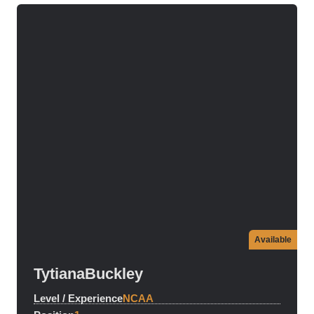
Available
Tytiana
Buckley
Level / Experience
NCAA