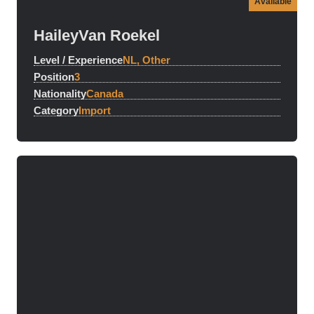
Available
Hailey
Van Roekel
Level / Experience
NL, Other
Position
3
Nationality
Canada
Category
Import