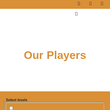
Our Players
Select levels